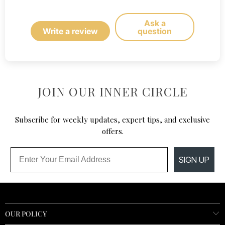
Ask a
Write a review
question
JOIN OUR INNER CIRCLE
Subscribe for weekly updates, expert tips, and exclusive
offers.
Email
SIGN UP
OUR POLICY