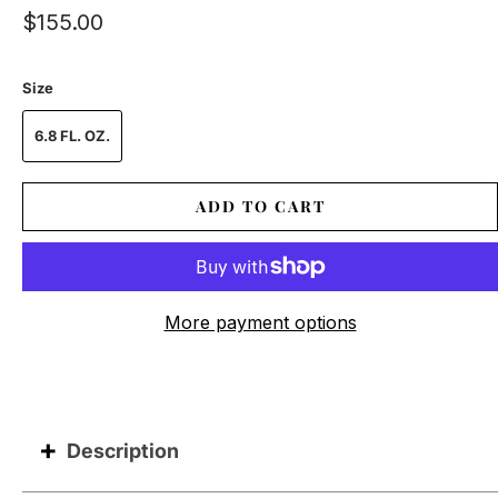
$155.00
Size
6.8 FL. OZ.
ADD TO CART
More payment options
Description