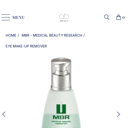
0
MENU
HOME
MBR - MEDICAL BEAUTY RESEARCH
EYE MAKE-UP REMOVER