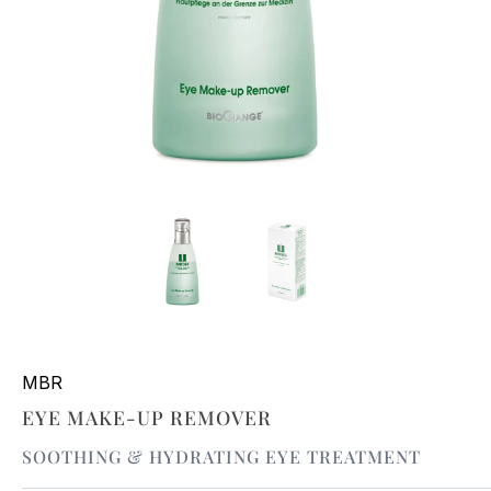
MBR
EYE MAKE-UP REMOVER
SOOTHING & HYDRATING EYE TREATMENT