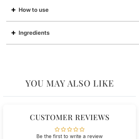
How to use
Ingredients
YOU MAY ALSO LIKE
CUSTOMER REVIEWS
Be the first to write a review