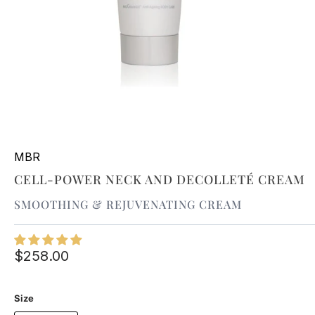
MBR
CELL-POWER NECK AND DECOLLETÉ CREAM
SMOOTHING & REJUVENATING CREAM
$258.00
Size