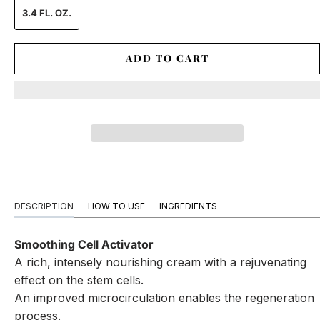
3.4 FL. OZ.
ADD TO CART
DESCRIPTION
HOW TO USE
INGREDIENTS
Smoothing Cell Activator
A rich, intensely nourishing cream with a rejuvenating
effect on the stem cells.
An improved microcirculation enables the regeneration
process.