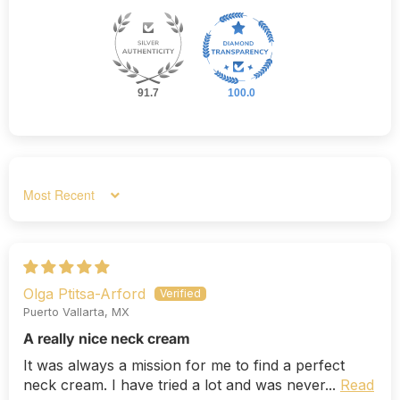
91.7
100.0
Sort by
Olga Ptitsa-Arford
Puerto Vallarta, MX
A really nice neck cream
It was always a mission for me to find a perfect
neck cream. I have tried a lot and was never...
Read