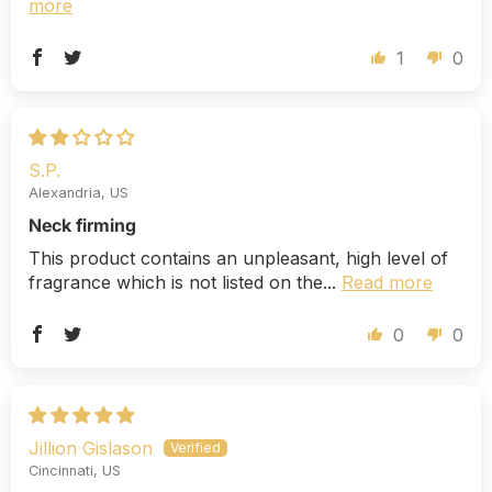
more
1
0
S.P.
Alexandria, US
Neck firming
This product contains an unpleasant, high level of
fragrance which is not listed on the...
Read more
0
0
Jillion Gislason
Cincinnati, US