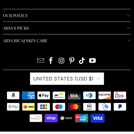
OUR POLICY
AIDA'S PICKS
AIDA BICAJ SKIN CARE
UNITED STATES (USD $)