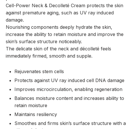
Cell-Power Neck & Decolleté Cream protects the skin
against premature aging, such as UV ray induced
damage.
Nourishing components deeply hydrate the skin,
increase the ability to retain moisture and improve the
skin’s surface structure noticeably.
The delicate skin of the neck and décolleté feels
immediately firmed, smooth and supple.
Rejuvenates stem cells
Protects against UV ray induced cell DNA damage
Improves microcirculation, enabling regeneration
Balances moisture content and increases ability to
retain moisture
Maintains resiliency
Smoothes and firms skin’s surface structure with a