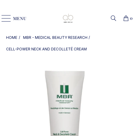
0
MENU
HOME
MBR - MEDICAL BEAUTY RESEARCH
CELL-POWER NECK AND DECOLLETÉ CREAM