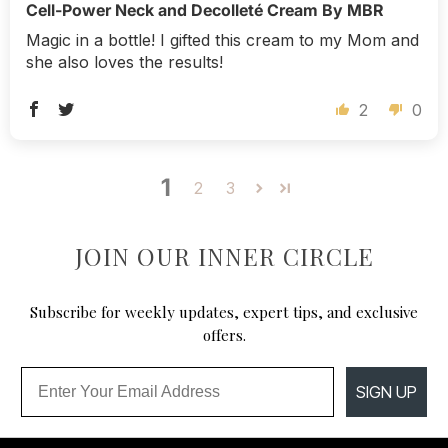
Cell-Power Neck and Decolleté Cream By MBR
Magic in a bottle! I gifted this cream to my Mom and
she also loves the results!
2
0
1
2
3
JOIN OUR INNER CIRCLE
Subscribe for weekly updates, expert tips, and exclusive
offers.
Email
SIGN UP