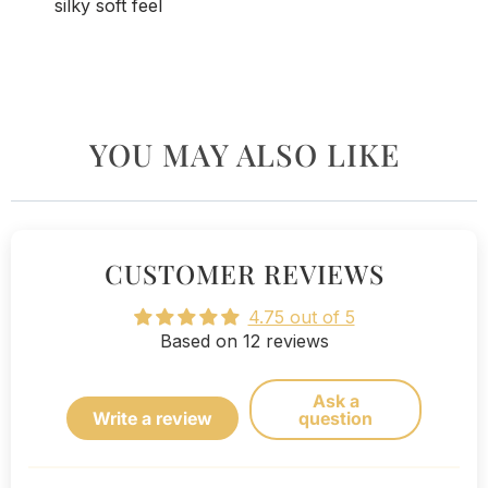
silky soft feel
YOU MAY ALSO LIKE
CUSTOMER REVIEWS
4.75 out of 5
Based on 12 reviews
Ask a
Write a review
question