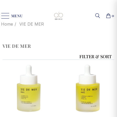
0
MENU
Home
VIE DE MER
VIE DE MER
FILTER & SORT