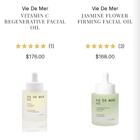
Vie De Mer
Vie De Mer
VITAMIN C
JASMINE FLOWER
REGENERATIVE FACIAL
FIRMING FACIAL OIL
OIL
1
3
(1)
(3)
total
total
$176.00
$168.00
reviews
review