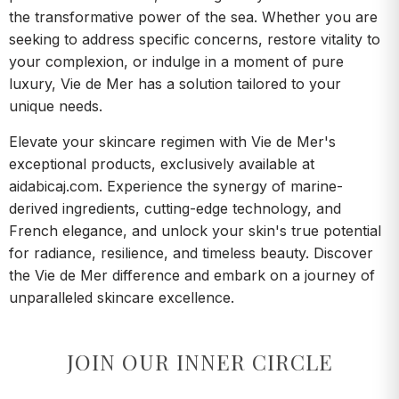
the transformative power of the sea. Whether you are
seeking to address specific concerns, restore vitality to
your complexion, or indulge in a moment of pure
luxury, Vie de Mer has a solution tailored to your
unique needs.
Elevate your skincare regimen with Vie de Mer's
exceptional products, exclusively available at
aidabicaj.com. Experience the synergy of marine-
derived ingredients, cutting-edge technology, and
French elegance, and unlock your skin's true potential
for radiance, resilience, and timeless beauty. Discover
the Vie de Mer difference and embark on a journey of
unparalleled skincare excellence.
JOIN OUR INNER CIRCLE