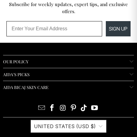
Subscribe for weekly updates, expert tips, and exclusive
offers.
Email
SIGN UP
OUR POLICY
AIDA'S PICKS
AIDA BICAJ SKIN CARE
UNITED STATES (USD $)