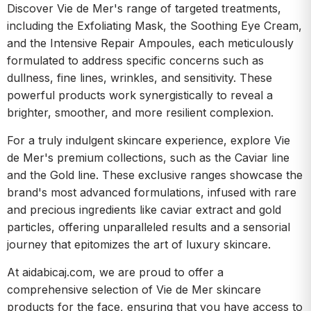
Discover Vie de Mer's range of targeted treatments,
including the Exfoliating Mask, the Soothing Eye Cream,
and the Intensive Repair Ampoules, each meticulously
formulated to address specific concerns such as
dullness, fine lines, wrinkles, and sensitivity. These
powerful products work synergistically to reveal a
brighter, smoother, and more resilient complexion.
For a truly indulgent skincare experience, explore Vie
de Mer's premium collections, such as the Caviar line
and the Gold line. These exclusive ranges showcase the
brand's most advanced formulations, infused with rare
and precious ingredients like caviar extract and gold
particles, offering unparalleled results and a sensorial
journey that epitomizes the art of luxury skincare.
At aidabicaj.com, we are proud to offer a
comprehensive selection of Vie de Mer skincare
products for the face, ensuring that you have access to