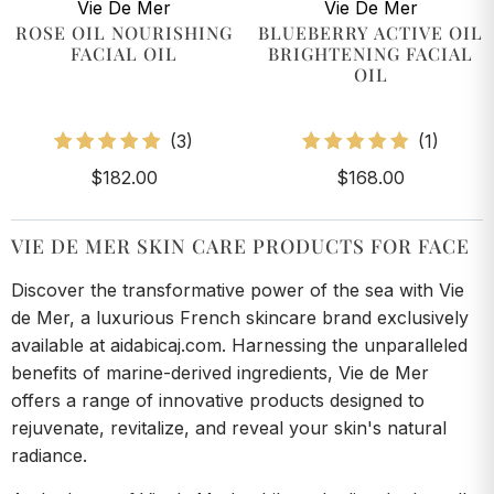
Vie De Mer
Vie De Mer
ROSE OIL NOURISHING
BLUEBERRY ACTIVE OIL
FACIAL OIL
BRIGHTENING FACIAL
OIL
3
1
(3)
(1)
total
total
$182.00
$168.00
reviews
review
VIE DE MER SKIN CARE PRODUCTS FOR FACE
Discover the transformative power of the sea with Vie
de Mer, a luxurious French skincare brand exclusively
available at aidabicaj.com. Harnessing the unparalleled
benefits of marine-derived ingredients, Vie de Mer
offers a range of innovative products designed to
rejuvenate, revitalize, and reveal your skin's natural
radiance.