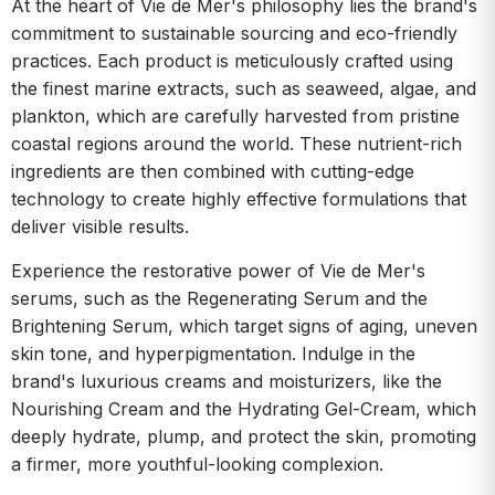
At the heart of Vie de Mer's philosophy lies the brand's
commitment to sustainable sourcing and eco-friendly
practices. Each product is meticulously crafted using
the finest marine extracts, such as seaweed, algae, and
plankton, which are carefully harvested from pristine
coastal regions around the world. These nutrient-rich
ingredients are then combined with cutting-edge
technology to create highly effective formulations that
deliver visible results.
Experience the restorative power of Vie de Mer's
serums, such as the Regenerating Serum and the
Brightening Serum, which target signs of aging, uneven
skin tone, and hyperpigmentation. Indulge in the
brand's luxurious creams and moisturizers, like the
Nourishing Cream and the Hydrating Gel-Cream, which
deeply hydrate, plump, and protect the skin, promoting
a firmer, more youthful-looking complexion.