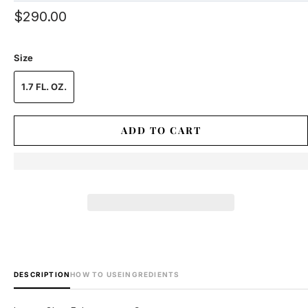
$290.00
Size
1.7 FL. OZ.
ADD TO CART
DESCRIPTION
HOW TO USE
INGREDIENTS