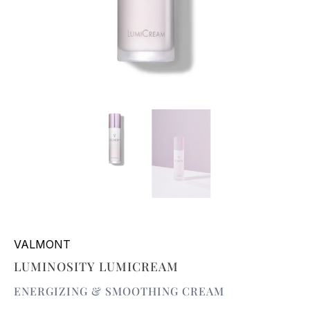
VALMONT
LUMINOSITY LUMICREAM
ENERGIZING & SMOOTHING CREAM