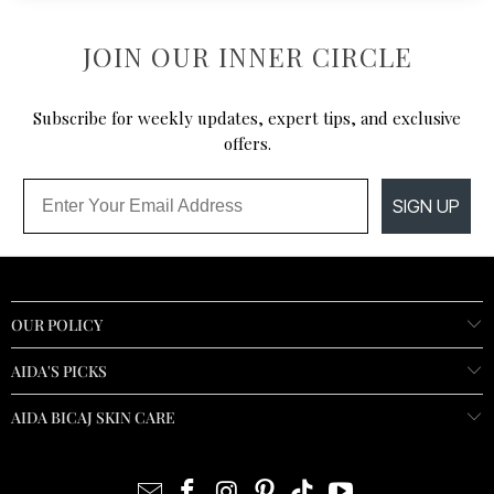
JOIN OUR INNER CIRCLE
Subscribe for weekly updates, expert tips, and exclusive
offers.
Email
SIGN UP
OUR POLICY
AIDA'S PICKS
AIDA BICAJ SKIN CARE