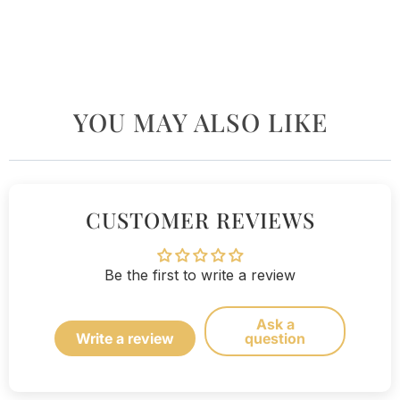
YOU MAY ALSO LIKE
CUSTOMER REVIEWS
Be the first to write a review
Ask a
Write a review
question