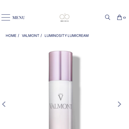
0
MENU
HOME
VALMONT
LUMINOSITY LUMICREAM