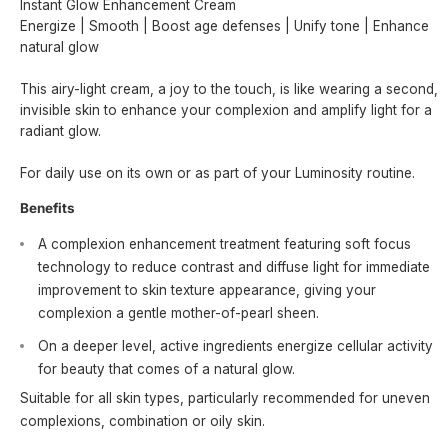
Instant Glow Enhancement Cream
Energize | Smooth | Boost age defenses | Unify tone | Enhance
natural glow
This airy-light cream, a joy to the touch, is like wearing a second,
invisible skin to enhance your complexion and amplify light for a
radiant glow.
For daily use on its own or as part of your Luminosity routine.
Benefits
A complexion enhancement treatment featuring soft focus
technology to reduce contrast and diffuse light for immediate
improvement to skin texture appearance, giving your
complexion a gentle mother-of-pearl sheen.
On a deeper level, active ingredients energize cellular activity
for beauty that comes of a natural glow.
Suitable for all skin types, particularly recommended for uneven
complexions, combination or oily skin.